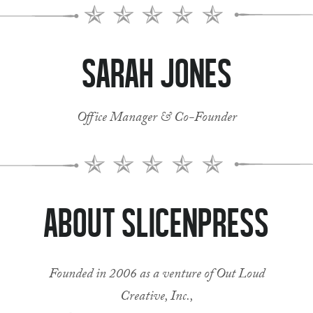
Sarah Jones
Office Manager & Co-Founder
About SlicenPress
Founded in 2006 as a venture of Out Loud
Creative, Inc.,