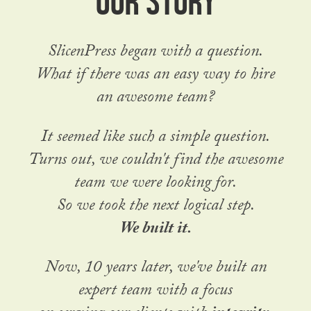
SlicenPress began with a question.
What if there was an easy way to hire
an awesome team?
It seemed like such a simple question.
Turns out, we couldn't find the awesome
team we were looking for.
So we took the next logical step.
We built it.
Now, 10 years later, we've built an
expert team with a focus