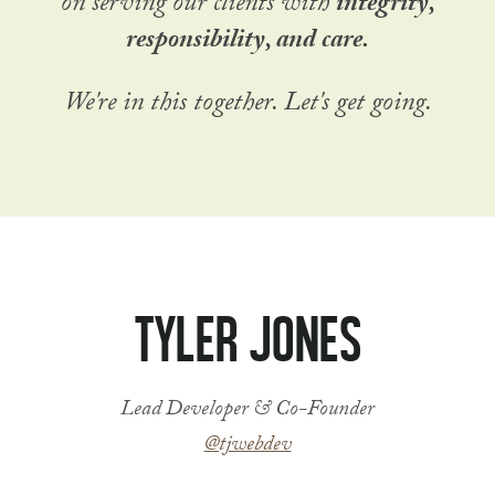
on serving our clients with
integrity,
responsibility, and care.
We're in this together. Let's get going.
Tyler Jones
Lead Developer & Co-Founder
@tjwebdev