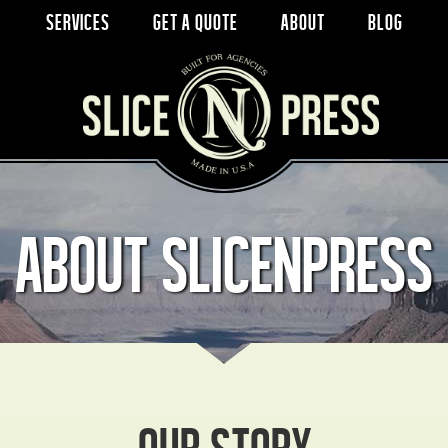
Services
Get a Quote
About
Blog
About SlicenPress
Our Story