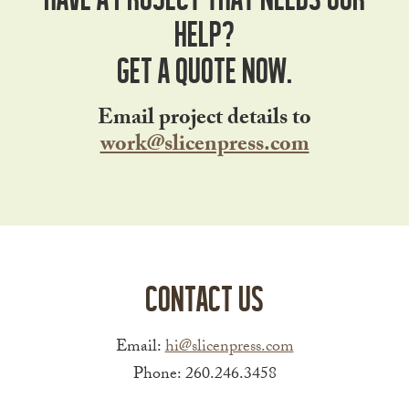
help?
Get a Quote Now.
Email project details to
work@slicenpress.com
Contact Us
Email:
hi@slicenpress.com
Phone: 260.246.3458