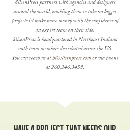
SlicenPress partners with agencies and designers
around the world, enabling them to take on bigger
projects & make more money with the confidence of
an expert team on their side.
SlicenPress is headquartered in Northeast Indiana
with team members distributed across the US.
You can reach us at
hi@slicenpress.com
or via phone
at 260.246.3458.
Have a project that needs our